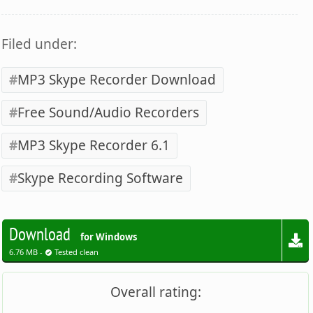
Filed under:
MP3 Skype Recorder Download
Free Sound/Audio Recorders
MP3 Skype Recorder 6.1
Skype Recording Software
Download
for Windows
6.76 MB -
Tested clean
Overall rating: