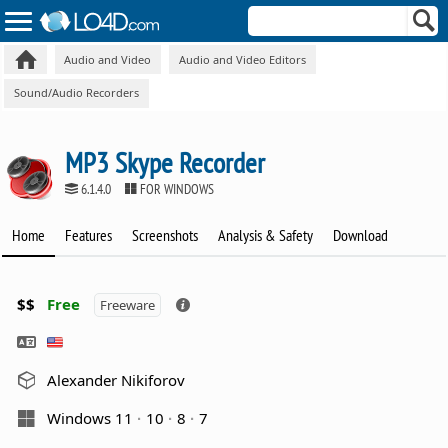
Audio and Video
Audio and Video Editors
Sound/Audio Recorders
MP3 Skype Recorder
6.1.4.0
FOR WINDOWS
Home
Features
Screenshots
Analysis & Safety
Download
$$
Free
Freeware
Alexander Nikiforov
Windows 11
10
8
7