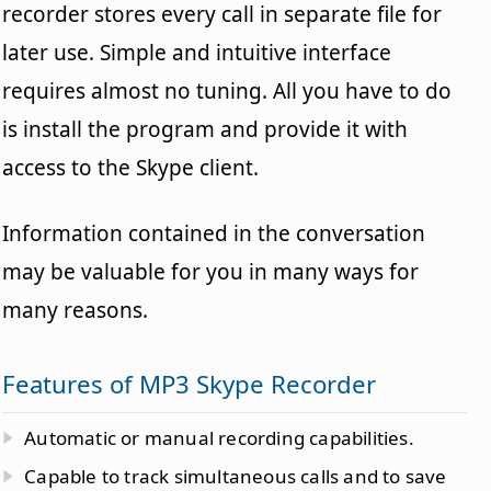
recorder stores every call in separate file for
later use. Simple and intuitive interface
requires almost no tuning. All you have to do
is install the program and provide it with
access to the Skype client.
Information contained in the conversation
may be valuable for you in many ways for
many reasons.
Features of MP3 Skype Recorder
Automatic or manual recording capabilities.
Capable to track simultaneous calls and to save