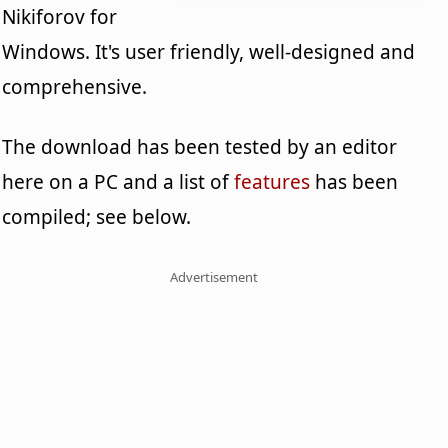
Nikiforov for
Windows. It's user friendly, well-designed and
comprehensive.
The download has been tested by an editor
here on a PC and a list of
features
has been
compiled; see below.
Advertisement