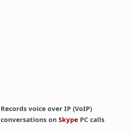
Records voice over IP (VoIP)
conversations on
Skype
PC calls