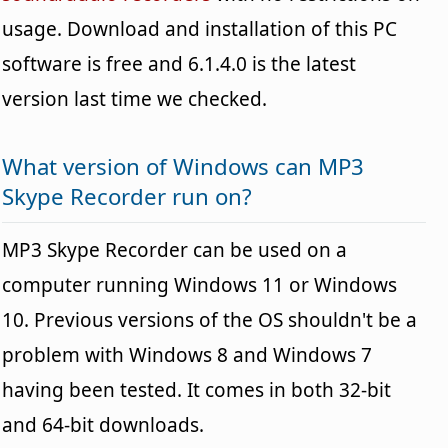
usage. Download and installation of this PC
software is free and 6.1.4.0 is the latest
version last time we checked.
What version of Windows can MP3
Skype Recorder run on?
MP3 Skype Recorder can be used on a
computer running Windows 11 or Windows
10. Previous versions of the OS shouldn't be a
problem with Windows 8 and Windows 7
having been tested. It comes in both 32-bit
and 64-bit downloads.