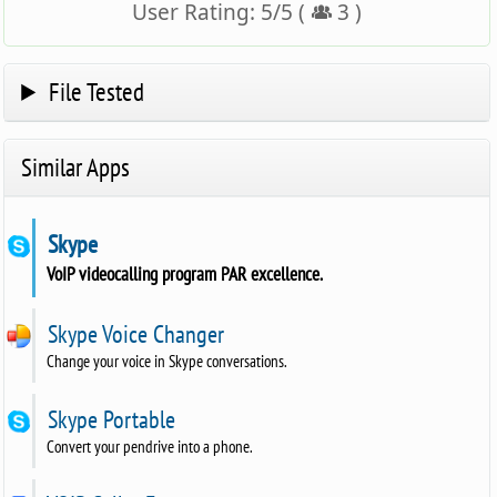
User Rating:
5
/
5
(
3
)
File Tested
Similar Apps
Skype
VoIP videocalling program PAR excellence.
Skype Voice Changer
Change your voice in Skype conversations.
Skype Portable
Convert your pendrive into a phone.