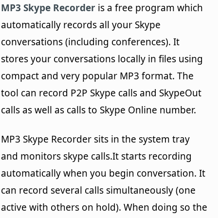
MP3 Skype Recorder
is a free program which
automatically records all your Skype
conversations (including conferences). It
stores your conversations locally in files using
compact and very popular MP3 format. The
tool can record P2P Skype calls and SkypeOut
calls as well as calls to Skype Online number.
MP3 Skype Recorder sits in the system tray
and monitors skype calls.It starts recording
automatically when you begin conversation. It
can record several calls simultaneously (one
active with others on hold). When doing so the