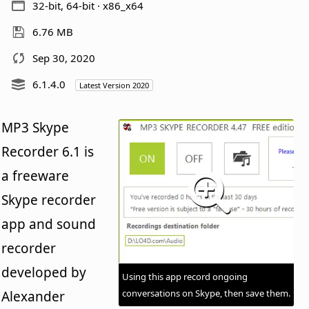
32-bit, 64-bit · x86_x64
6.76 MB
Sep 30, 2020
6.1.4.0
Latest Version 2020
MP3 Skype
Recorder 6.1 is
a freeware
Skype recorder
app and sound
recorder
developed by
Using this app record ongoing
conversations on Skype, then save them.
Alexander