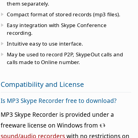
them separately.
Compact format of stored records (mp3 files).
Easy integration with Skype Conference
recording.
Intuitive easy to use interface.
May be used to record P2P, SkypeOut calls and
calls made to Online number.
Compatibility and License
Is MP3 Skype Recorder free to download?
MP3 Skype Recorder is provided under a
freeware license on Windows from
sound/audio recorders
with no restrictions on